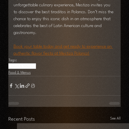
unforgettable culinary experience, Mestiza invites you 
to discover the best tiraditos in Polanco. Don’t miss the 
chance to enjoy this iconic dish in an atmosphere that 
celebrates the best of Latin American culture and 
gastronomy.
Book your table today and get ready to experience an 
authentic flavor fiesta at Mestiza Polanco!
Tags:
Food & Menus
Food & Menus
See All
Recent Posts