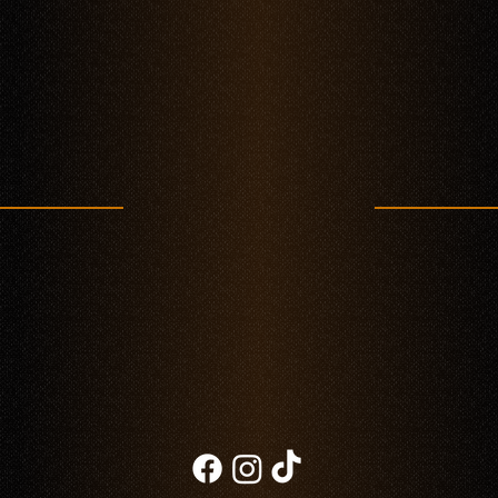
Taco Fest in Polanco: Celebrate Authentic Mexican Flavor at Mestiza