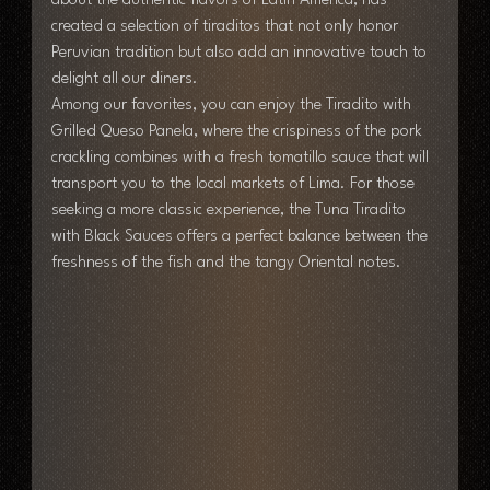
about the authentic flavors of Latin America, has 
created a selection of tiraditos that not only honor 
Peruvian tradition but also add an innovative touch to 
delight all our diners.
Among our favorites, you can enjoy the Tiradito with 
Grilled Queso Panela, where the crispiness of the pork 
crackling combines with a fresh tomatillo sauce that will 
transport you to the local markets of Lima. For those 
seeking a more classic experience, the Tuna Tiradito 
with Black Sauces offers a perfect balance between the 
freshness of the fish and the tangy Oriental notes.