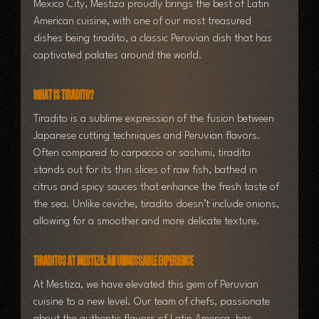
Mexico City, Mestiza proudly brings the best of Latin 
American cuisine, with one of our most treasured 
dishes being tiradito, a classic Peruvian dish that has 
captivated palates around the world.
What is Tiradito?
Tiradito is a sublime expression of the fusion between 
Japanese cutting techniques and Peruvian flavors. 
Often compared to carpaccio or sashimi, tiradito 
stands out for its thin slices of raw fish, bathed in 
citrus and spicy sauces that enhance the fresh taste of 
the sea. Unlike ceviche, tiradito doesn’t include onions, 
allowing for a smoother and more delicate texture.
Tiraditos at Mestiza: An Unmissable Experience
At Mestiza, we have elevated this gem of Peruvian 
cuisine to a new level. Our team of chefs, passionate 