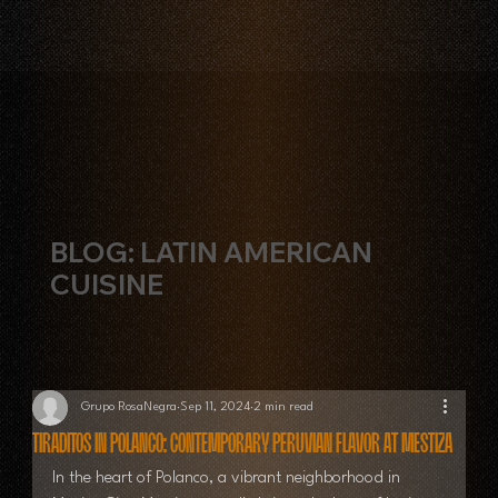
BLOG: LATIN AMERICAN
CUISINE
Grupo RosaNegra
Sep 11, 2024
2 min read
Tiraditos in Polanco: Contemporary Peruvian Flavor at Mestiza
In the heart of Polanco, a vibrant neighborhood in 