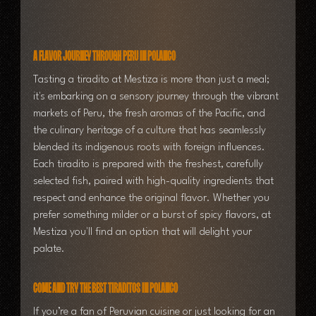
A Flavor Journey Through Peru in Polanco
Tasting a tiradito at Mestiza is more than just a meal; 
it's embarking on a sensory journey through the vibrant 
markets of Peru, the fresh aromas of the Pacific, and 
the culinary heritage of a culture that has seamlessly 
blended its indigenous roots with foreign influences.
Each tiradito is prepared with the freshest, carefully 
selected fish, paired with high-quality ingredients that 
respect and enhance the original flavor. Whether you 
prefer something milder or a burst of spicy flavors, at 
Mestiza you'll find an option that will delight your 
palate.
Come and Try the Best Tiraditos in Polanco
If you’re a fan of Peruvian cuisine or just looking for an 