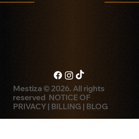
Mestiza © 2026. All rights
reserved
NOTICE OF
PRIVACY
|
BILLING
|
BLOG