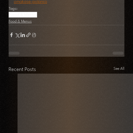
omakase-polanco
Tags:
Food & Menus
Food & Menus
See All
Recent Posts