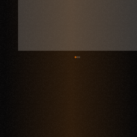
Things to Do in Polanco: Dining at Mestiza Restaurant