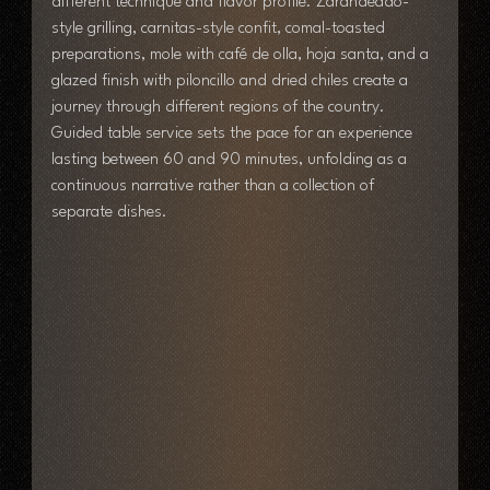
different technique and flavor profile. Zarandeado-
style grilling, carnitas-style confit, comal-toasted 
preparations, mole with café de olla, hoja santa, and a 
glazed finish with piloncillo and dried chiles create a 
journey through different regions of the country. 
Guided table service sets the pace for an experience 
lasting between 60 and 90 minutes, unfolding as a 
continuous narrative rather than a collection of 
separate dishes.