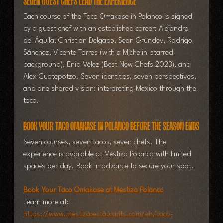
Seven Guest Chefs Lead the Experience
Each course of the Taco Omakase in Polanco is signed 
by a guest chef with an established career: Alejandro 
del Águila, Christian Delgado, Sean Grundey, Rodrigo 
Sánchez, Vicente Torres (with a Michelin-starred 
background), Enid Vélez (Best New Chefs 2023), and 
Alex Cuatepotzo. Seven identities, seven perspectives, 
and one shared vision: interpreting Mexico through the 
taco.
Book Your Taco Omakase in Polanco Before the Season Ends
Seven courses, seven tacos, seven chefs.
 The 
experience is available at Mestiza Polanco with limited 
spaces per day. Book in advance to secure your spot.
Book Your Taco Omakase at Mestiza Polanco
Learn more at: 
https://www.mestizarestaurants.com/en/taco-