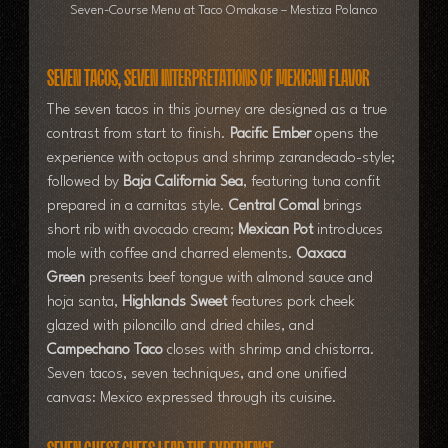
Seven-Course Menu at Taco Omakase – Mestiza Polanco
Seven Tacos, Seven Interpretations of Mexican Flavor
The seven tacos in this journey are designed as a true 
contrast from start to finish. 
Pacific Ember
 opens the 
experience with octopus and shrimp zarandeado-style; 
followed by 
Baja California Sea
, featuring tuna confit 
prepared in a carnitas style. 
Central Comal
 brings 
short rib with avocado cream; 
Mexican Pot
 introduces 
mole with coffee and charred elements. 
Oaxaca 
Green
 presents beef tongue with almond sauce and 
hoja santa, 
Highlands Sweet
 features pork cheek 
glazed with piloncillo and dried chiles, and 
Campechano Taco
 closes with shrimp and chistorra. 
Seven tacos, seven techniques, and one unified 
canvas: Mexico expressed through its cuisine.