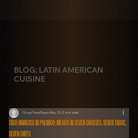
BLOG: LATIN AMERICAN
CUISINE
Grupo RosaNegra
May 23
2 min read
Taco Omakase in Polanco: Mexico in Seven Courses, Seven Tacos,
Seven Chefs