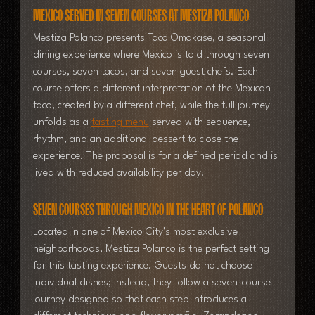
Mexico Served in Seven Courses at Mestiza Polanco
Mestiza Polanco presents Taco Omakase, a seasonal 
dining experience where Mexico is told through seven 
courses, seven tacos, and seven guest chefs. Each 
course offers a different interpretation of the Mexican 
taco, created by a different chef, while the full journey 
unfolds as a 
tasting menu
 served with sequence, 
rhythm, and an additional dessert to close the 
experience. 
The proposal is for a defined period and is 
lived with reduced availability per day.
Seven Courses Through Mexico in the Heart of Polanco
Located in one of Mexico City’s most exclusive 
neighborhoods, Mestiza Polanco is the perfect setting 
for this tasting experience. Guests do not choose 
individual dishes; instead, they follow a seven-course 
journey designed so that each step introduces a 