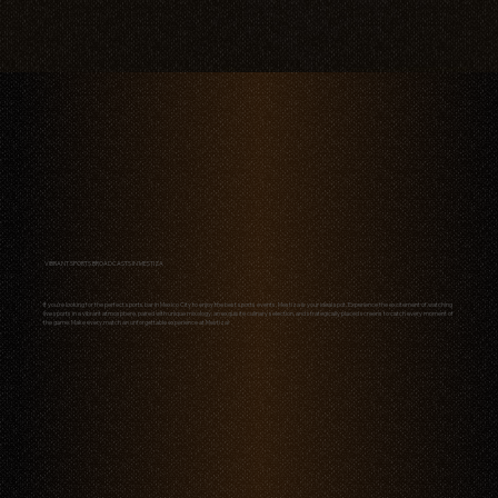
VIBRANT SPORTS BROADCASTS IN MESTIZA
If you're looking for the perfect sports bar in Mexico City to enjoy the best sports events, Mestiza is your ideal spot. Experience the excitement of watching
live sports in a vibrant atmosphere, paired with unique mixology, an exquisite culinary selection, and strategically placed screens to catch every moment of
the game. Make every match an unforgettable experience at Mestiza!