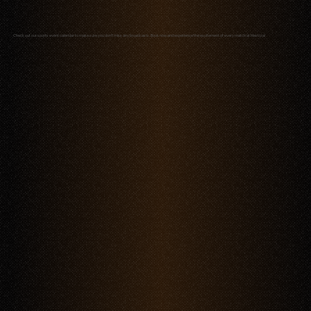
Check out our sports event calendar to make sure you don’t miss any broadcasts. Book now and experience the excitement of every match at Mestiza!