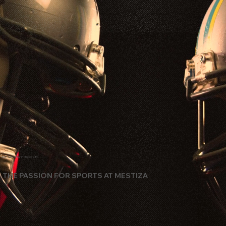
Best Sports Bar in Mexico City
THE PASSION FOR SPORTS AT MESTIZA